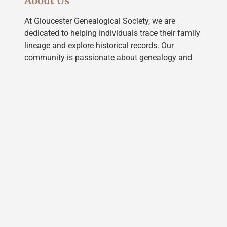
About Us
At Gloucester Genealogical Society, we are
dedicated to helping individuals trace their family
lineage and explore historical records. Our
community is passionate about genealogy and
offers resources, workshops, and a supportive
network to guide you on your journey of
discovery.
LEARN MORE
Our Services