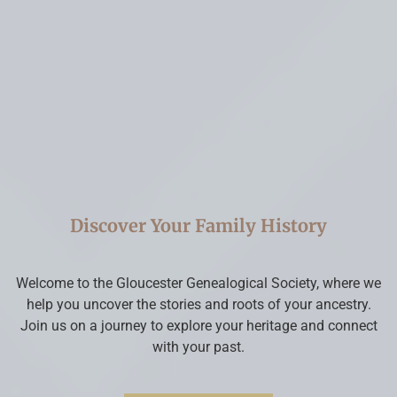
Discover Your Family History
Welcome to the Gloucester Genealogical Society, where we
help you uncover the stories and roots of your ancestry.
Join us on a journey to explore your heritage and connect
with your past.